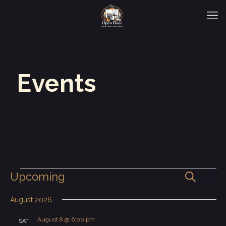
Events
Events
Even
Eve
Upcoming
Search
List
Vie
Select
Sear
Nav
date.
August 2026
and
August 8 @ 6:00 pm
SAT