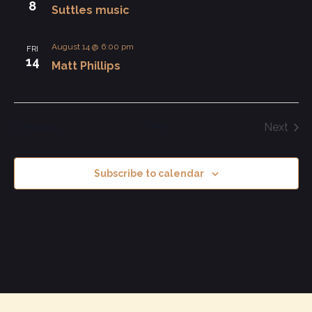
8
Suttles music
View
Navi
August 14 @ 6:00 pm
FRI
14
Matt Phillips
Today
Next
Events
Previous
Events
Subscribe to calendar